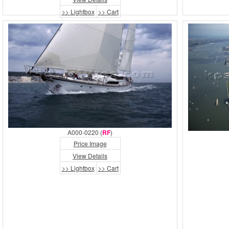
>> Lightbox
>> Cart
A000-0220 (
RF
)
Price Image
View Details
>> Lightbox
>> Cart