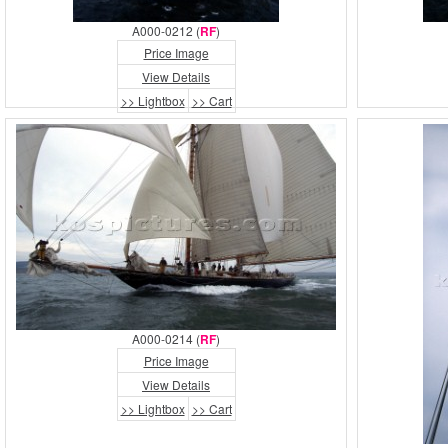
A000-0212 (
RF
)
Price Image
View Details
>> Lightbox
>> Cart
A000-0214 (
RF
)
Price Image
View Details
>> Lightbox
>> Cart