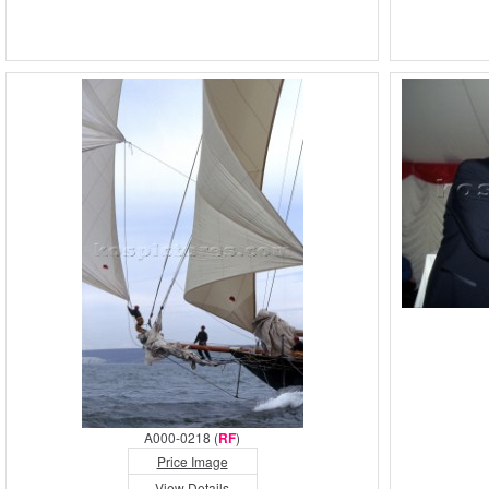
A000-0218 (
RF
)
Price Image
View Details