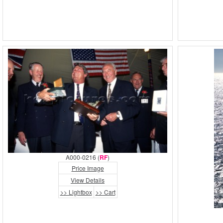
A000-0216 (
RF
)
Price Image
View Details
>> Lightbox
>> Cart