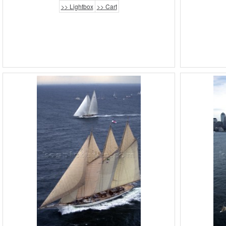
>> Lightbox
>> Cart