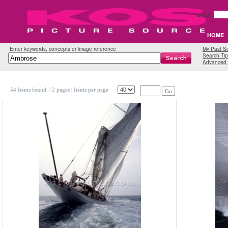
Email:
HOME
Enter keywords, concepts or image reference
My Past S
Search Tip
Advanced 
54 Items found.
| 2 pages |
Items per page
Go