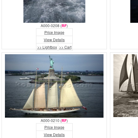
A000-0208 (
RF
)
Price Image
View Details
>> Lightbox
>> Cart
A000-0210 (
RF
)
Price Image
View Details