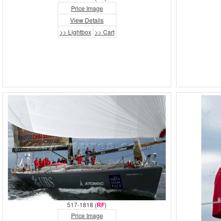
Price Image
View Details
>> Lightbox
>> Cart
517-1818 (
RF
)
Price Image