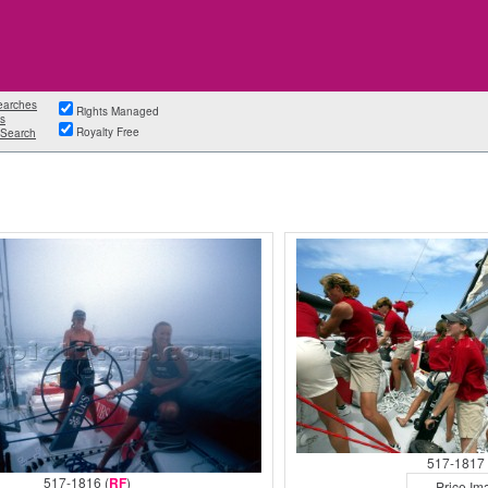
earches
Rights Managed
s
Royalty Free
Search
517-1817 
517-1816 (
RF
)
Price Im