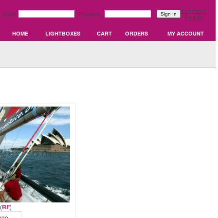
Forgotten?
Email:
Password:
Register
HOME
LIGHTBOXES
CART
ORDERS
MY ACCOUNT
(
RF
)
age