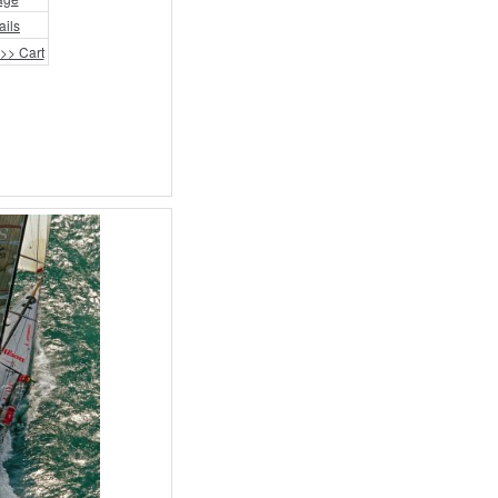
ails
>> Cart