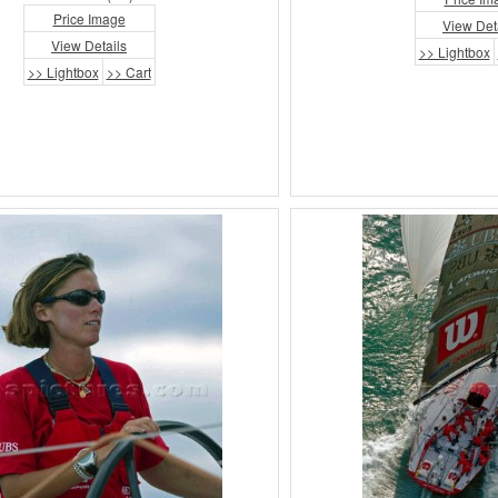
Price Image
View Det
View Details
>> Lightbox
>> Lightbox
>> Cart