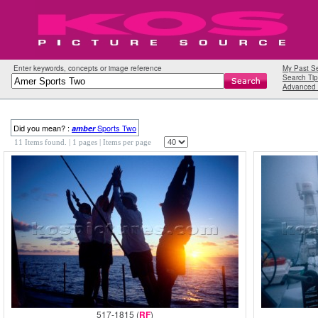
Enter keywords, concepts or image reference
My Past S
Search Tip
Advanced 
Did you mean? :
Sports Two
amber
11 Items found.
| 1 pages |
Items per page
517-1815 (
RF
)