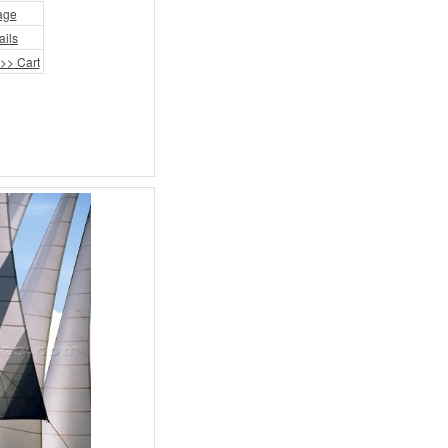
age
ails
>> Cart