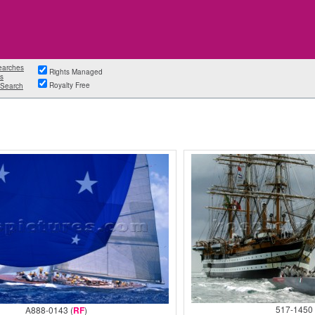
earches
Rights Managed
s
Royalty Free
Search
517-1450 
A888-0143 (
RF
)