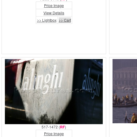
Price Image
View Details
>> Lightbox
>> Cart
517-1472 (
RF
)
Price Image