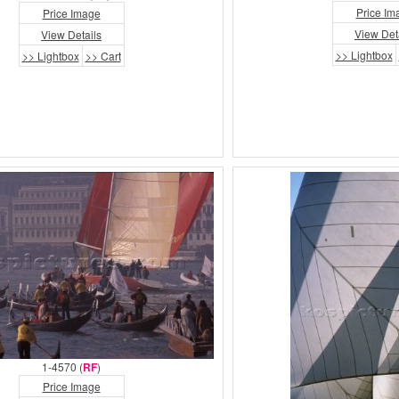
Price Im
Price Image
View Det
View Details
>> Lightbox
>> Lightbox
>> Cart
1-4570 (
RF
)
Price Image