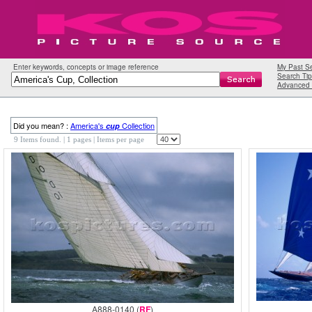
Enter keywords, concepts or image reference
My Past S
Search Tip
Advanced 
Did you mean? :
America's
Collection
cup
9 Items found.
| 1 pages |
Items per page
A888-0140 (
RF
)