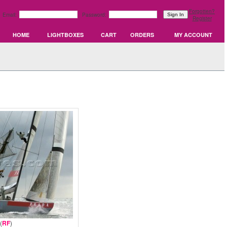
Forgotten?
Email:
Password:
Register
HOME
LIGHTBOXES
CART
ORDERS
MY ACCOUNT
(
RF
)