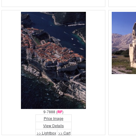
9-7888 (
RF
)
Price Image
View Details
>> Lightbox
>> Cart