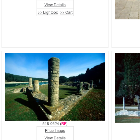
View Details
>> Lightbox
>> Cart
518-0624 (
RF
)
Price Image
View Details