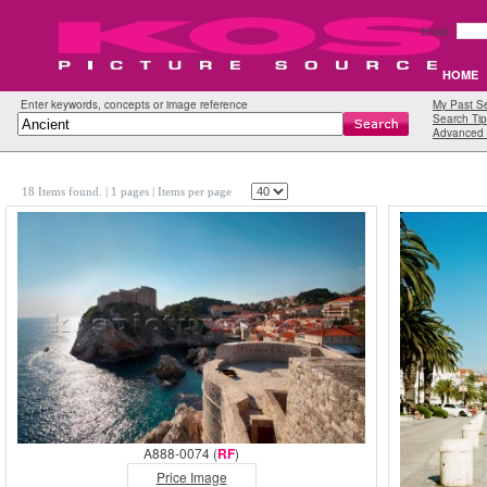
Email:
HOME
Enter keywords, concepts or image reference
My Past S
Search Tip
Advanced 
18 Items found.
| 1 pages |
Items per page
A888-0074 (
RF
)
Price Image