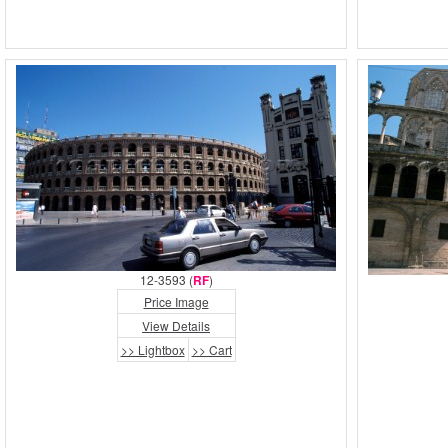
12-3593 (
RF
)
Price Image
View Details
>> Lightbox
>> Cart