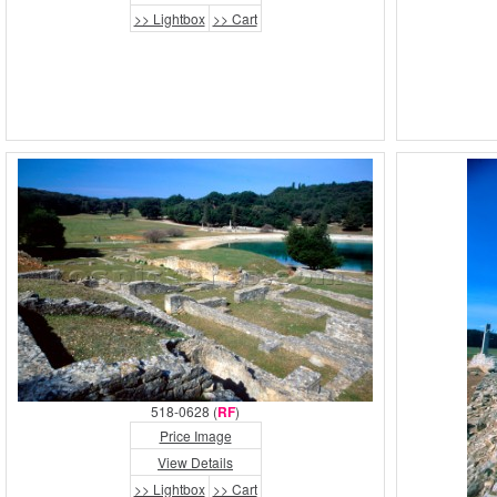
>> Lightbox
>> Cart
518-0628 (
RF
)
Price Image
View Details
>> Lightbox
>> Cart