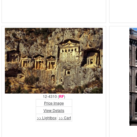
12-4310 (
RF
)
Price Image
View Details
>> Lightbox
>> Cart