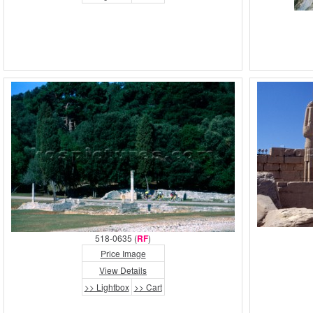
518-0635 (
RF
)
Price Image
View Details
>> Lightbox
>> Cart