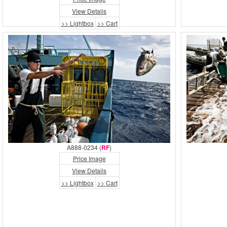
View Details
>> Lightbox
>> Cart
A888-0234 (
RF
)
Price Image
View Details
>> Lightbox
>> Cart