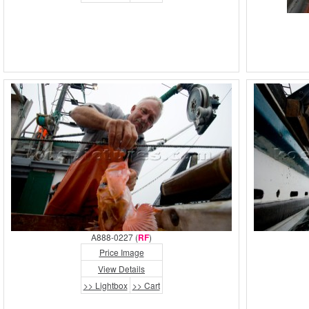
A888-0227 (
RF
)
Price Image
View Details
>> Lightbox
>> Cart