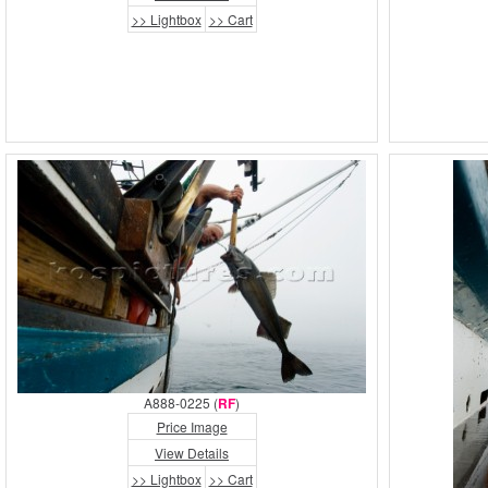
>> Lightbox
>> Cart
A888-0225 (
RF
)
Price Image
View Details
>> Lightbox
>> Cart