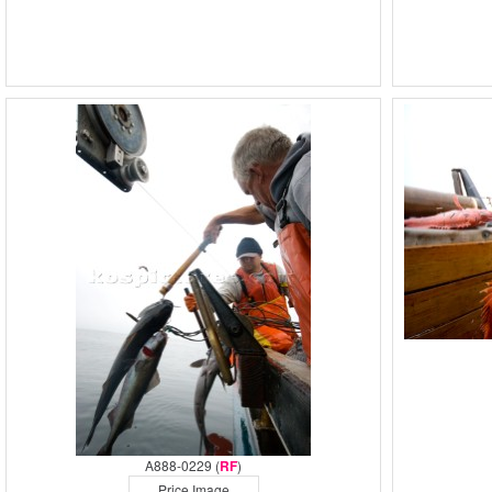
A888-0229 (
RF
)
Price Image