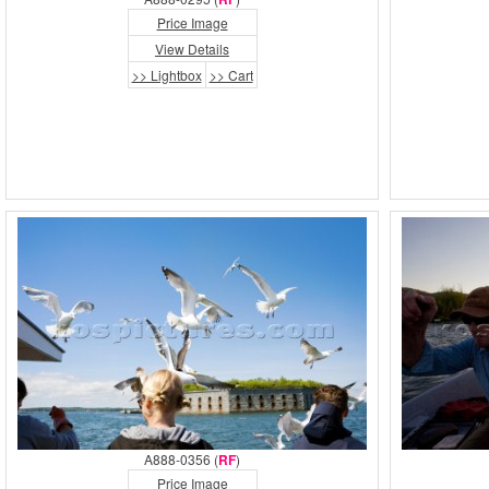
Price Image
View Details
>> Lightbox
>> Cart
A888-0356 (
RF
)
Price Image