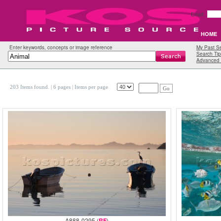
Email:
HOME
Enter keywords, concepts or image reference
My Past S
Search Tip
Advanced 
203 Items found.
| 6 pages |
Items per page
Go
A888-0295 (
RF
)