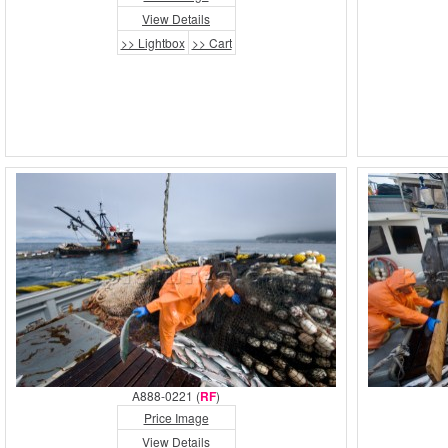
View Details
>> Lightbox
>> Cart
A888-0221 (
RF
)
Price Image
View Details