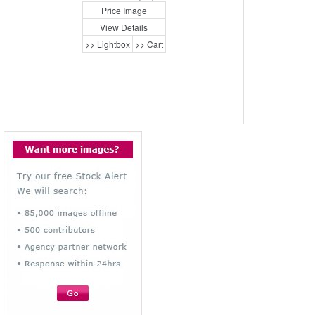
Price Image
View Details
>> Lightbox
>> Cart