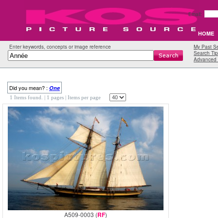
Email:
HOME
Enter keywords, concepts or image reference
My Past S
Search Tip
Advanced 
Did you mean? :
One
1 Items found.
| 1 pages |
Items per page
A509-0003 (
RF
)