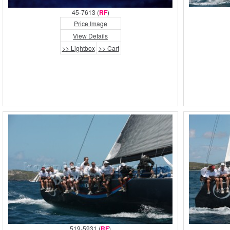
45-7613 (
RF
)
Price Image
View Details
>> Lightbox
>> Cart
519-5931 (
RF
)