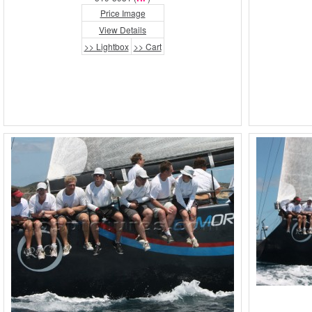
Price Image
View Details
>> Lightbox
>> Cart