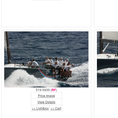
519-5939 (
RF
)
Price Image
View Details
>> Lightbox
>> Cart