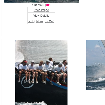
519-5933 (
RF
)
Price Image
View Details
>> Lightbox
>> Cart