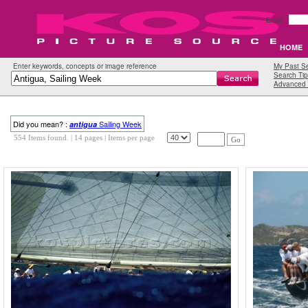
Email:
HOME
Enter keywords, concepts or image reference
My Past S
Search Tip
Advanced 
Did you mean? :
Sailing Week
antigua
554 Items found.
| 14 pages |
Items per page
Go