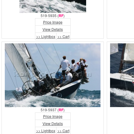
519-5935 (
RF
)
Price Image
View Details
>> Lightbox
>> Cart
519-5937 (
RF
)
Price Image
View Details
>> Lightbox
>> Cart