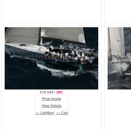
519-5941 (
RF
)
Price Image
View Details
>> Lightbox
>> Cart