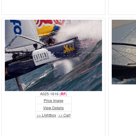
A025-1616 (
RF
)
Price Image
View Details
>> Lightbox
>> Cart