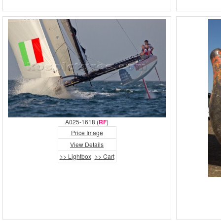
A025-1618 (
RF
)
Price Image
View Details
>> Lightbox
>> Cart