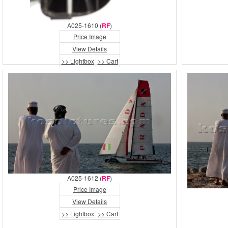
A025-1610 (
RF
)
Price Image
View Details
>> Lightbox
>> Cart
A025-1612 (
RF
)
Price Image
View Details
>> Lightbox
>> Cart