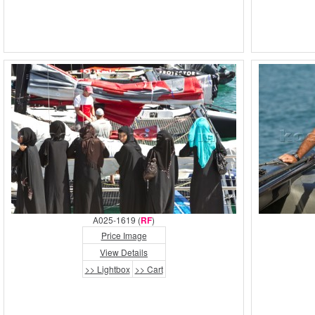
A025-1619 (
RF
)
Price Image
View Details
>> Lightbox
>> Cart