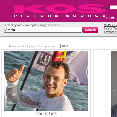
Email:
HOME
Enter keywords, concepts or image reference
My Past S
Search Tip
Advanced 
15 Items found.
| 1 pages |
Items per page
A025-1606 (
RF
)