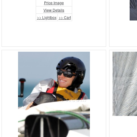
Price Image
View Details
>> Lightbox
>> Cart