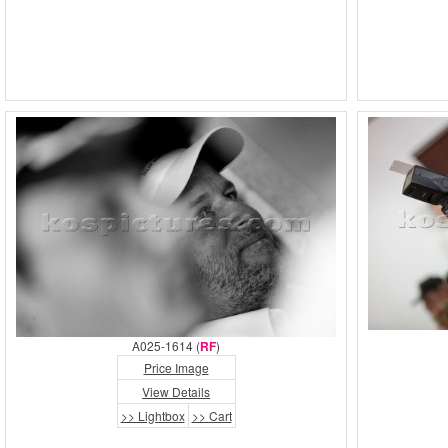
A025-1614 (
RF
)
Price Image
View Details
>> Lightbox
>> Cart