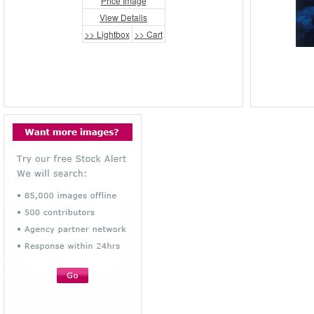
Price Image
View Details
>> Lightbox
>> Cart