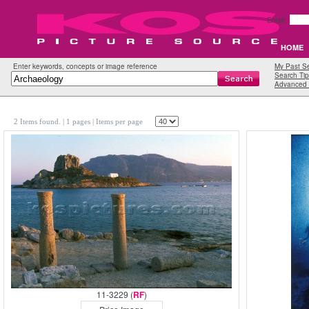
Email:
HOME
Enter keywords, concepts or image reference
My Past S
Search Tip
Advanced 
2 Items found.
| 1 pages |
Items per page
11-3229 (
RF
)