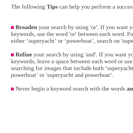
The following
Tips
can help you perform a success
Broaden
your search by using 'or'. If you want y
keywords, use the word 'or' between each word. Fo
either ‘superyacht’ or ‘powerboat’, search on 'sup
Refine
your search by using 'and'. If you want yo
keywords, leave a space between each word or use 
searching for images that include both ‘superyach
powerboat’ or 'superyacht and powerboat’.
Never begin a keyword search with the words
a