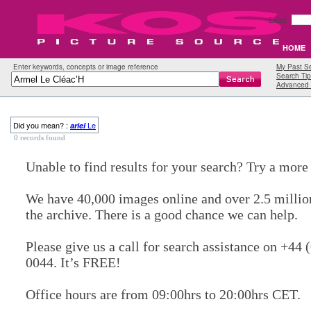
Email:
HOME
Enter keywords, concepts or image reference
My Past S
Search Tip
Advanced 
Did you mean? :
Le
ariel
0 records found
Unable to find results for your search? Try a mor
We have 40,000 images online and over 2.5 millio
the archive. There is a good chance we can help.
Please give us a call for search assistance on +44 
0044. It’s FREE!
Office hours are from 09:00hrs to 20:00hrs CET.