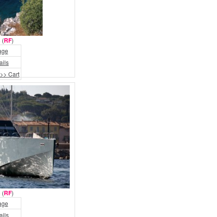
 (
RF
)
age
ails
>> Cart
 (
RF
)
age
ails