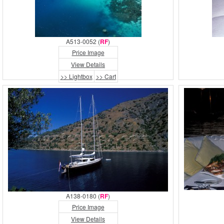
A513-0052 (
RF
)
Price Image
View Details
>> Lightbox
>> Cart
A138-0180 (
RF
)
Price Image
View Details