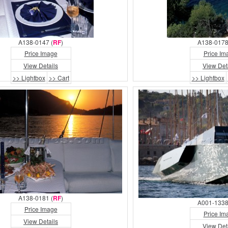
A138-0147 (
RF
)
A138-0178
Price Image
Price Im
View Details
View Det
>> Lightbox
>> Cart
>> Lightbox
A138-0181 (
RF
)
A001-1338
Price Image
Price Im
View Details
View Det