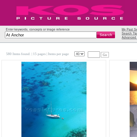
Enter keywords, concepts or image reference
My Past S
Search Tip
Advanced 
580 Items found.
| 15 pages |
Items per page
Go