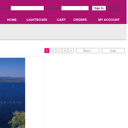
Forgotten?
Email:
Password:
Register
HOME
LIGHTBOXES
CART
ORDERS
MY ACCOUNT
1
2
3
4
5
Next »
Last