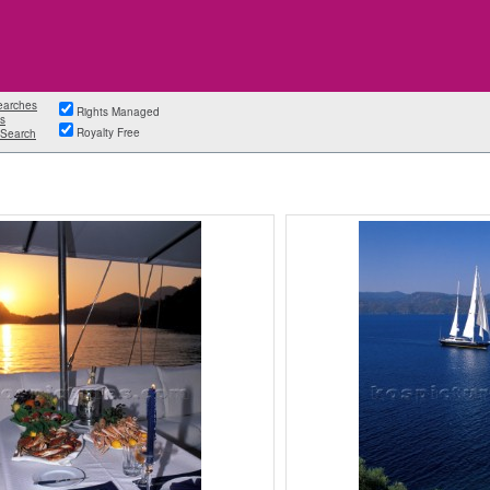
earches
Rights Managed
s
Royalty Free
Search