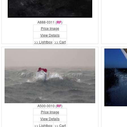
A888-0311 (
RF
)
Price Image
View Details
>> Lightbox
>> Cart
A500-0010 (
RF
)
Price Image
View Details
>> Lightbox
>> Cart