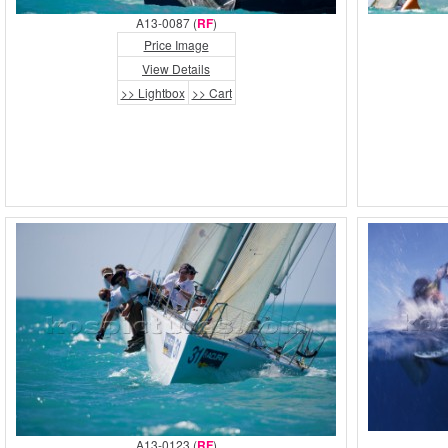
A13-0087 (
RF
)
Price Image
View Details
>> Lightbox
>> Cart
A13-0123 (
RF
)