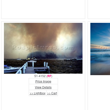
51-4152 (
RF
)
Price Image
View Details
>> Lightbox
>> Cart