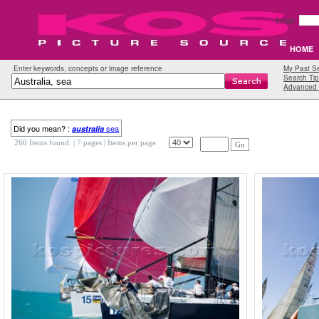
Email:
HOME
Enter keywords, concepts or image reference
My Past S
Search Tip
Advanced 
Did you mean? :
sea
australia
260 Items found.
| 7 pages |
Items per page
Go