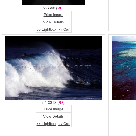
2-6690 (
RF
)
Price Image
View Details
>> Lightbox
>> Cart
51-3313 (
RF
)
Price Image
View Details
>> Lightbox
>> Cart