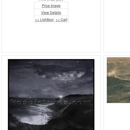
Price Image
View Details
>> Lightbox
>> Cart