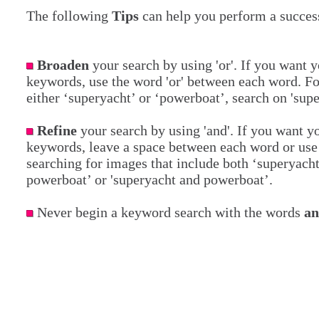
The following
Tips
can help you perform a success
Broaden
your search by using 'or'. If you want y
keywords, use the word 'or' between each word. Fo
either ‘superyacht’ or ‘powerboat’, search on 'sup
Refine
your search by using 'and'. If you want yo
keywords, leave a space between each word or use 
searching for images that include both ‘superyach
powerboat’ or 'superyacht and powerboat’.
Never begin a keyword search with the words
a