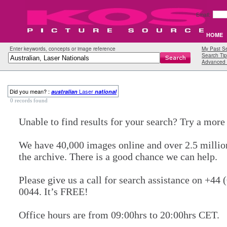
Email:
HOME
Enter keywords, concepts or image reference
My Past S
Search Tip
Advanced 
Did you mean? :
Laser
australian
national
0 records found
Unable to find results for your search? Try a mor
We have 40,000 images online and over 2.5 millio
the archive. There is a good chance we can help.
Please give us a call for search assistance on +44 
0044. It’s FREE!
Office hours are from 09:00hrs to 20:00hrs CET.