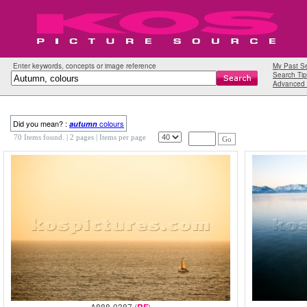
Enter keywords, concepts or image reference
My Past S
Search Tip
Advanced 
Did you mean? :
colours
autumn
70 Items found.
| 2 pages |
Items per page
Go
A888-0387 (
)