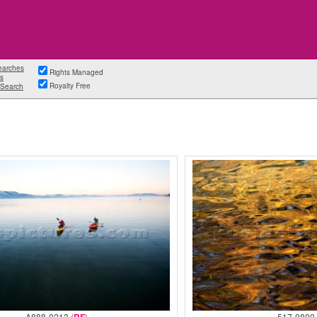
earches
Rights Managed
s
Royalty Free
Search
A888-0213 (
)
517-0800 