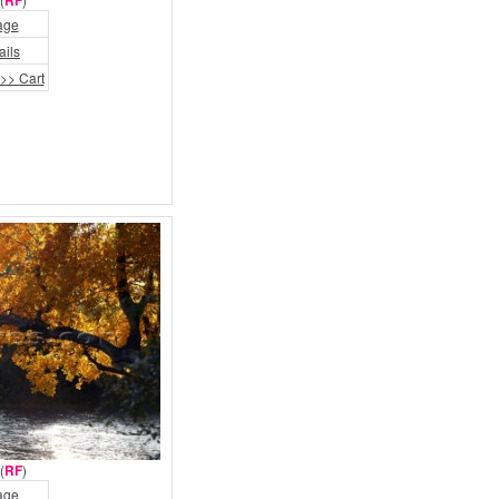
RF
age
ails
>> Cart
(
RF
)
age