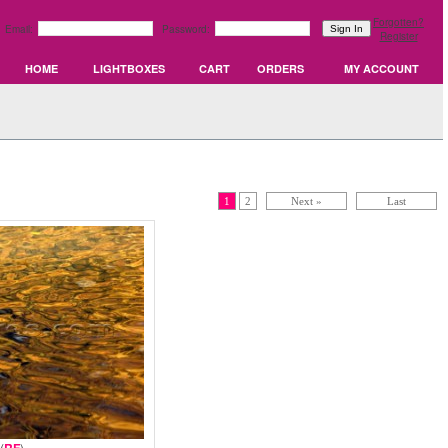
Forgotten?
Email:
Password:
Register
HOME
LIGHTBOXES
CART
ORDERS
MY ACCOUNT
1
2
Next »
Last
(
)