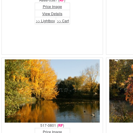
RF
Price Image
View Details
>> Lightbox
>> Cart
517-0801 (
RF
)
Price Image