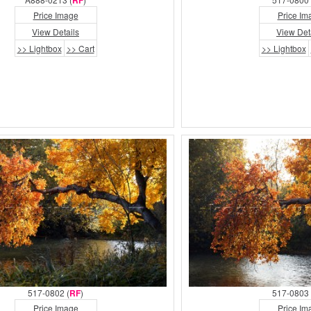
RF
Price Image
Price Im
View Details
View Det
>> Lightbox
>> Cart
>> Lightbox
517-0802 (
RF
)
517-0803 
Price Image
Price Im