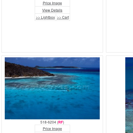
Price Image
View Details
>> Lightbox
>> Cart
518-6204 (
RF
)
Price Image