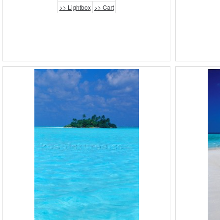
>> Lightbox
>> Cart