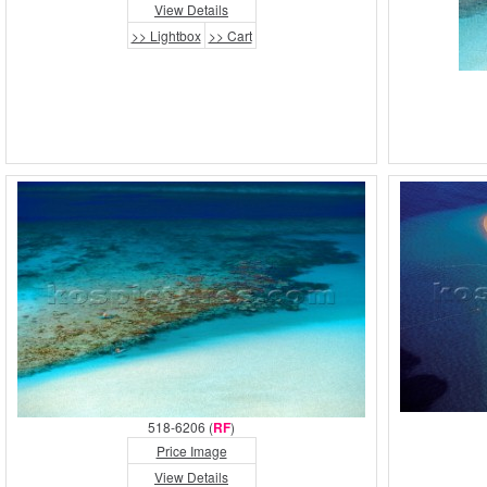
View Details
>> Lightbox
>> Cart
518-6206 (
RF
)
Price Image
View Details