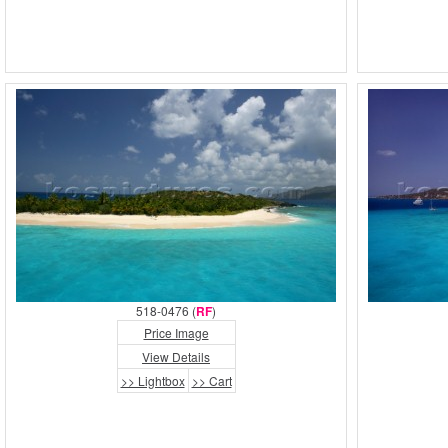
518-0476 (
RF
)
Price Image
View Details
>> Lightbox
>> Cart