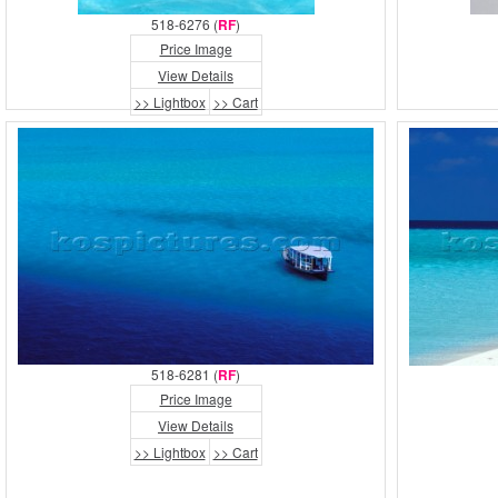
518-6276 (
RF
)
Price Image
View Details
>> Lightbox
>> Cart
518-6281 (
RF
)
Price Image
View Details
>> Lightbox
>> Cart