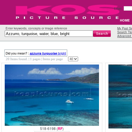
Email:
HOME
Enter keywords, concepts or image reference
My Past S
Search Tip
Advanced 
Did you mean? :
bright
azzurra
turquoise
20 Items found.
| 1 pages |
Items per page
518-6198 (
RF
)