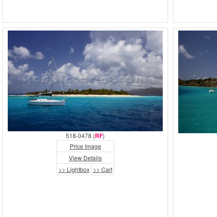
518-0478 (
RF
)
Price Image
View Details
>> Lightbox
>> Cart