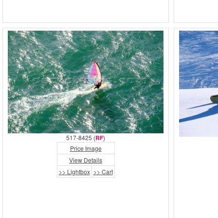
517-8425 (
RF
)
Price Image
View Details
>> Lightbox
>> Cart