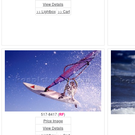
View Details
>> Lightbox
>> Cart
517-8417 (
RF
)
Price Image
View Details