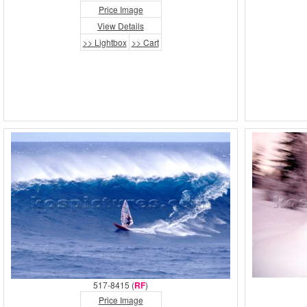
Price Image
View Details
>> Lightbox
>> Cart
517-8415 (
RF
)
Price Image