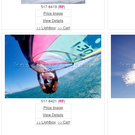
517-8419 (
RF
)
Price Image
View Details
>> Lightbox
>> Cart
517-8421 (
RF
)
Price Image
View Details
>> Lightbox
>> Cart