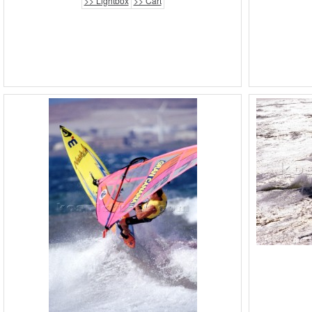
>> Lightbox
>> Cart