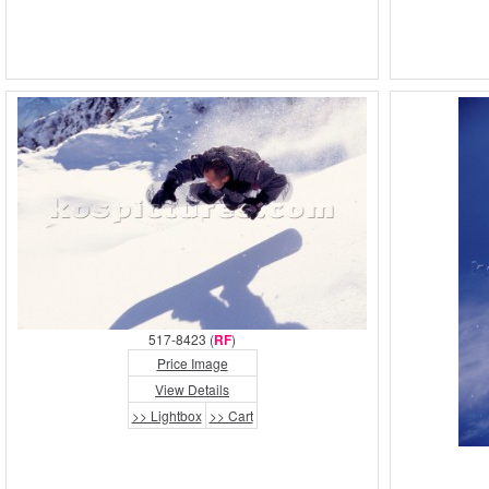
517-8423 (
RF
)
Price Image
View Details
>> Lightbox
>> Cart