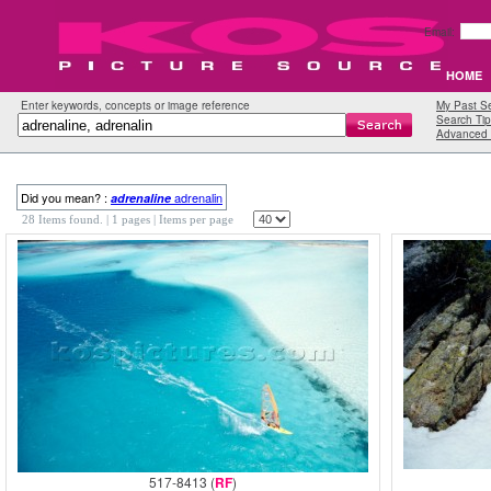
Email:
HOME
Enter keywords, concepts or image reference
My Past S
Search Tip
Advanced 
Did you mean? :
adrenalin
adrenaline
28 Items found.
| 1 pages |
Items per page
517-8413 (
RF
)