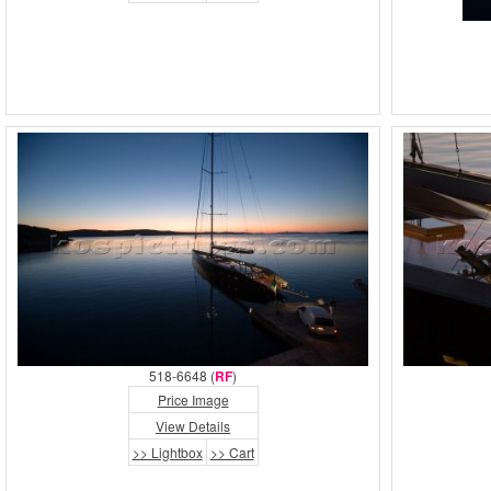
518-6648 (
RF
)
Price Image
View Details
>> Lightbox
>> Cart