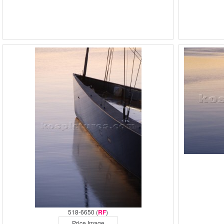
518-6650 (
RF
)
Price Image