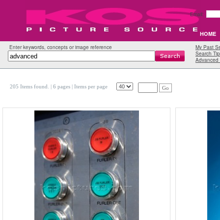
Email:
HOME
Enter keywords, concepts or image reference
My Past S
Search Tip
Advanced 
205 Items found.
| 6 pages |
Items per page
Go