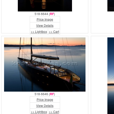
518-6644 (
RF
)
Price Image
View Details
>> Lightbox
>> Cart
518-6646 (
RF
)
Price Image
View Details
>> Lightbox
>> Cart