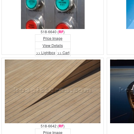
518-6640 (
RF
)
Price Image
View Details
>> Lightbox
>> Cart
518-6642 (
RF
)
Price Image