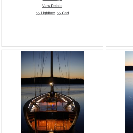
View Details
>> Lightbox
>> Cart