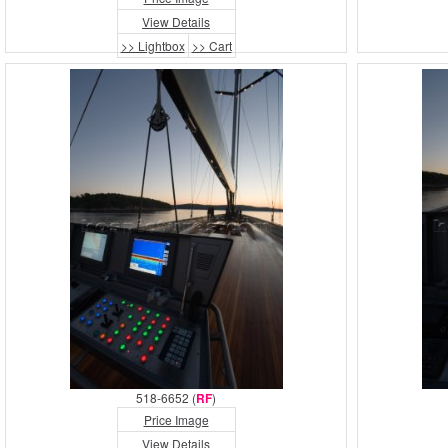
View Details
>> Lightbox
>> Cart
518-6652 (
RF
)
Price Image
View Details