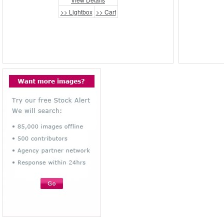
>> Lightbox
>> Cart