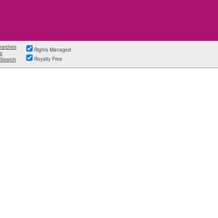
earches
Rights Managed
s
Royalty Free
Search