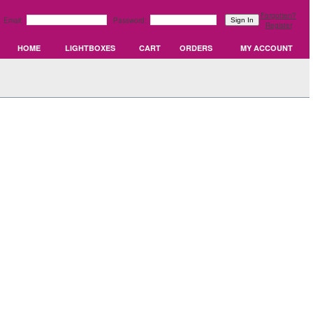
Forgotten?
Email:
Password:
Register
HOME
LIGHTBOXES
CART
ORDERS
MY ACCOUNT