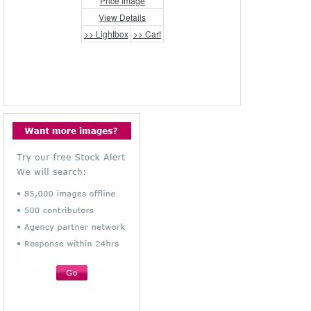
Price Image
View Details
>> Lightbox
>> Cart