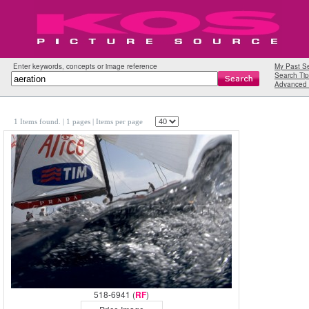
Enter keywords, concepts or image reference
My Past S
Search Tip
Advanced 
1 Items found.
| 1 pages |
Items per page
518-6941 (
RF
)