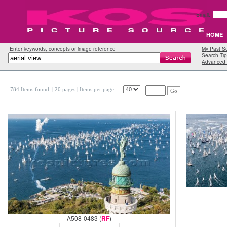
Email:
HOME
Enter keywords, concepts or image reference
My Past S
Search Tip
Advanced 
784 Items found.
| 20 pages |
Items per page
Go
A508-0483 (
RF
)