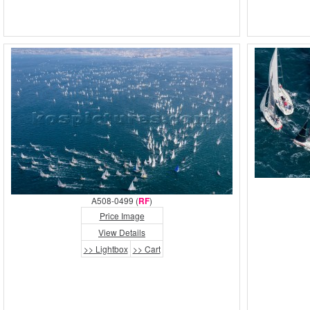
A508-0499 (
RF
)
Price Image
View Details
>> Lightbox
>> Cart