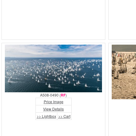
A508-0490 (
RF
)
Price Image
View Details
>> Lightbox
>> Cart