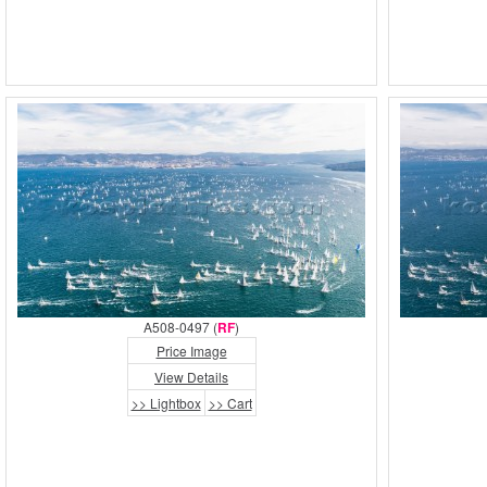
A508-0497 (
RF
)
Price Image
View Details
>> Lightbox
>> Cart