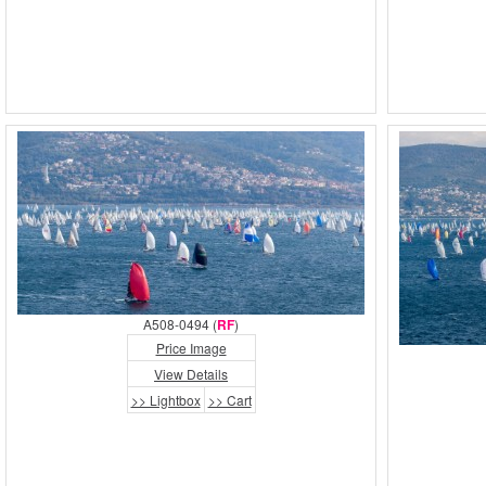
A508-0494 (
RF
)
Price Image
View Details
>> Lightbox
>> Cart