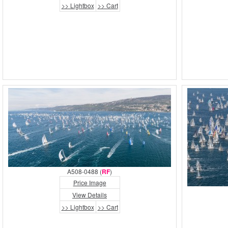
>> Lightbox
>> Cart
A508-0488 (
RF
)
Price Image
View Details
>> Lightbox
>> Cart