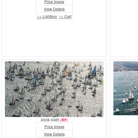
Price Image
View Details
>> Lightbox
>> Cart
A508-0485 (
RF
)
Price Image
View Details