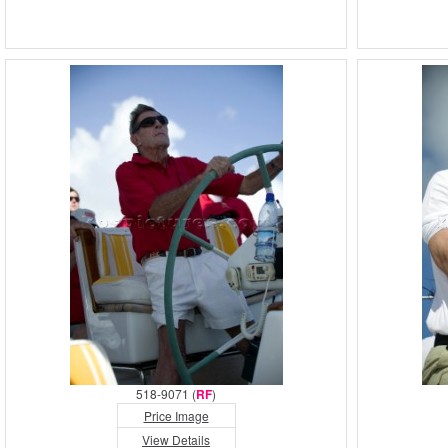
518-9071 (
RF
)
Price Image
View Details