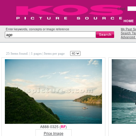
Email:
HOME
Enter keywords, concepts or image reference
My Past S
Search Tip
Advanced 
25 Items found.
| 1 pages |
Items per page
A888-0325 (
RF
)
Price Image