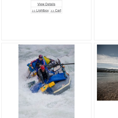
View Details
>> Lightbox
>> Cart