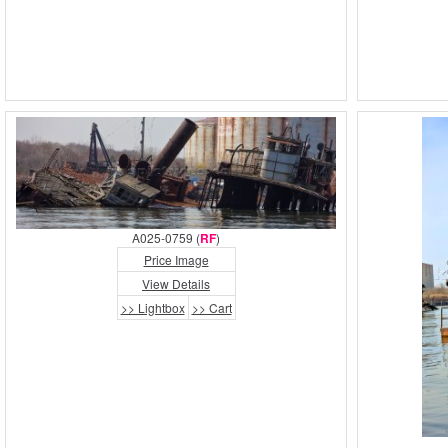
A025-0759 (
RF
)
Price Image
View Details
>> Lightbox
>> Cart