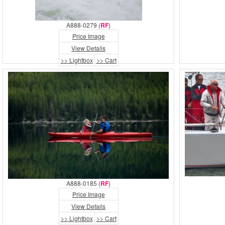
A888-0279 (
RF
)
Price Image
View Details
>> Lightbox
>> Cart
A888-0185 (
RF
)
Price Image
View Details
>> Lightbox
>> Cart