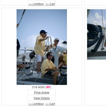
>> Lightbox
>> Cart
518-9090 (
RF
)
Price Image
View Details
>> Lightbox
>> Cart