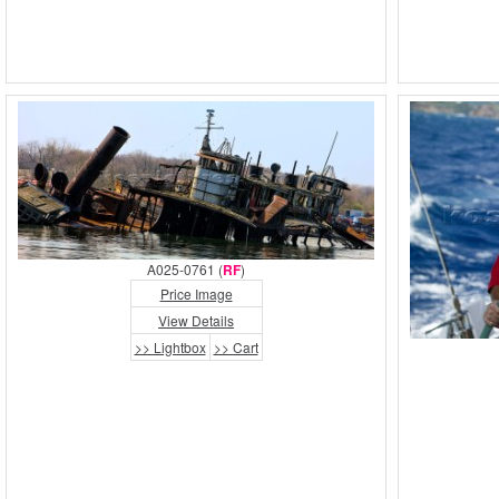
A025-0761 (
RF
)
Price Image
View Details
>> Lightbox
>> Cart