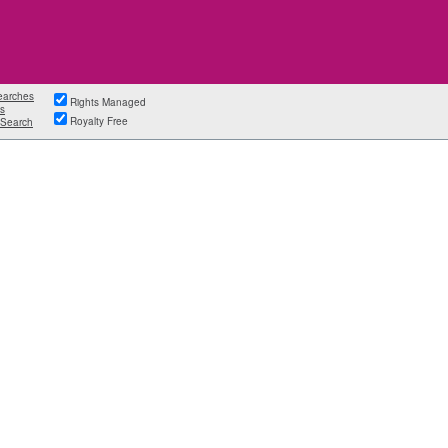
earches
Rights Managed
s
Royalty Free
Search