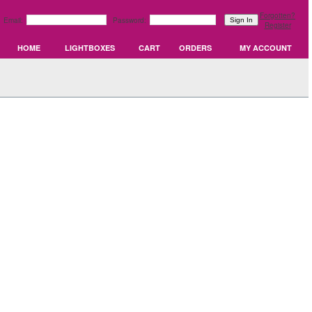
Forgotten?
Email:
Password:
Register
HOME
LIGHTBOXES
CART
ORDERS
MY ACCOUNT