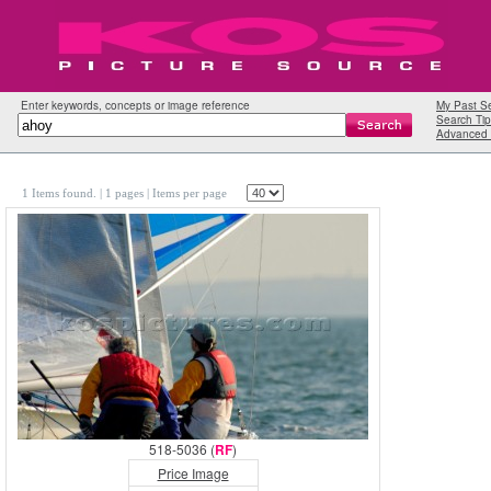
Enter keywords, concepts or image reference
My Past S
Search Tip
Advanced 
1 Items found.
| 1 pages |
Items per page
518-5036 (
RF
)
Price Image