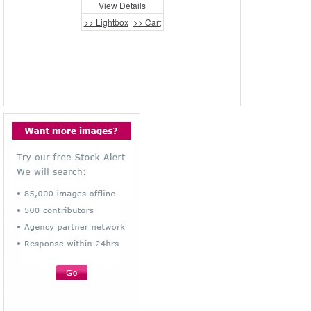
View Details
>> Lightbox
>> Cart