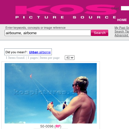
Email:
HOME
Enter keywords, concepts or image reference
My Past S
Search Tip
Advanced 
Did you mean? :
airborne
Urban
1 Items found.
| 1 pages |
Items per page
50-0096 (
RF
)