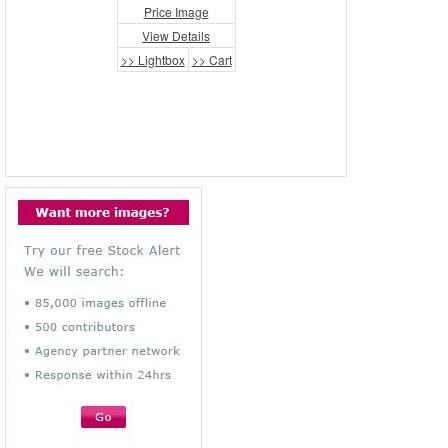
Price Image
View Details
>> Lightbox
>> Cart