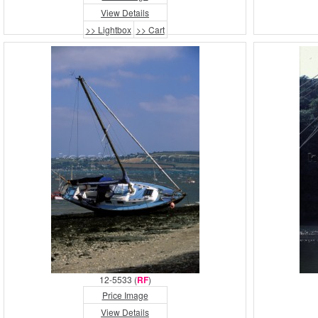
View Details
>> Lightbox
>> Cart
12-5533 (
RF
)
Price Image
View Details