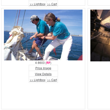
>> Lightbox
>> Cart
4-8603 (
RF
)
Price Image
View Details
>> Lightbox
>> Cart