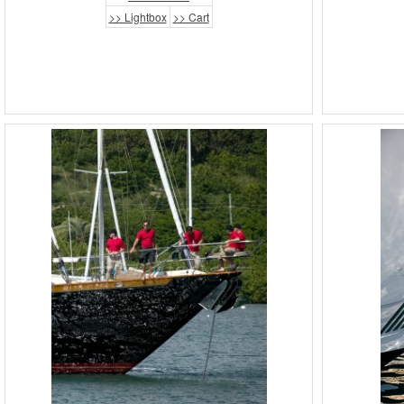
>> Lightbox
>> Cart