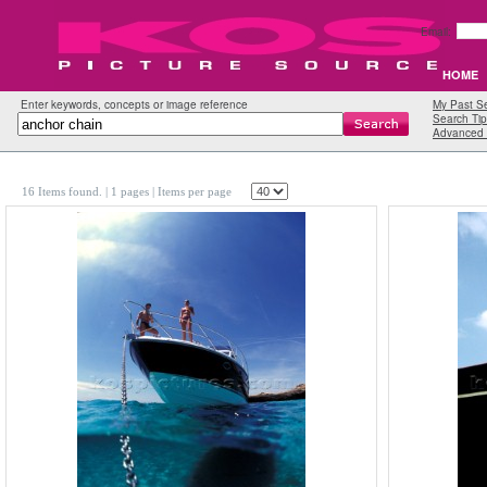
Email:
HOME
Enter keywords, concepts or image reference
My Past S
Search Tip
Advanced 
16 Items found.
| 1 pages |
Items per page