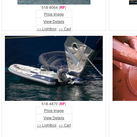
518-9064 (
RF
)
Price Image
View Details
>> Lightbox
>> Cart
518-4870 (
RF
)
Price Image
View Details
>> Lightbox
>> Cart