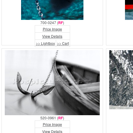
700-0247 (
RF
)
Price Image
View Details
>> Lightbox
>> Cart
520-0961 (
RF
)
Price Image
View Details