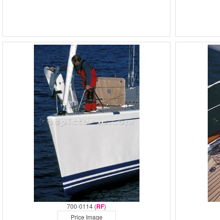
700-0114 (
RF
)
Price Image