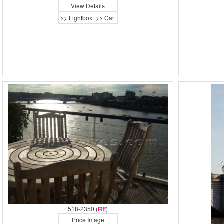
View Details
>> Lightbox
>> Cart
518-2350 (
RF
)
Price Image