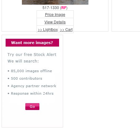
517-1330 (
RF
)
Price Image
View Details
>> Lightbox
>> Cart