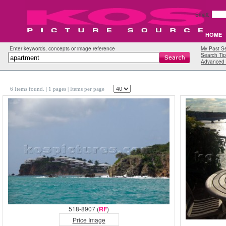
Email:
HOME
Enter keywords, concepts or image reference
My Past S
Search Tip
Advanced 
6 Items found.
| 1 pages |
Items per page
518-8907 (
RF
)
Price Image