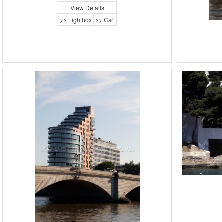
View Details
>> Lightbox
>> Cart