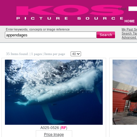
Email:
HOME
Enter keywords, concepts or image reference
My Past S
Search Tip
Advanced 
35 Items found.
| 1 pages |
Items per page
A025-0526 (
RF
)
Price Image