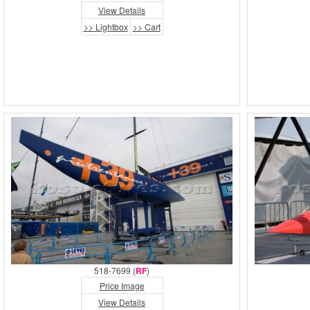
View Details
>> Lightbox
>> Cart
518-7699 (
RF
)
Price Image
View Details