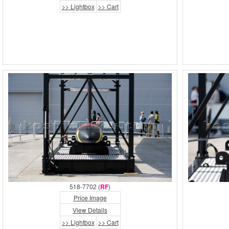
>> Lightbox
>> Cart
518-7702 (
RF
)
Price Image
View Details
>> Lightbox
>> Cart