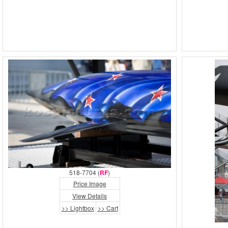
518-7704 (
RF
)
Price Image
View Details
>> Lightbox
>> Cart