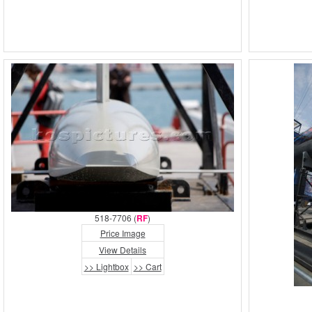
518-7706 (
RF
)
Price Image
View Details
>> Lightbox
>> Cart