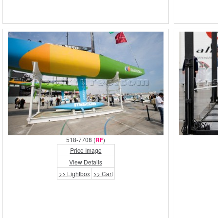
518-7708 (
RF
)
Price Image
View Details
>> Lightbox
>> Cart