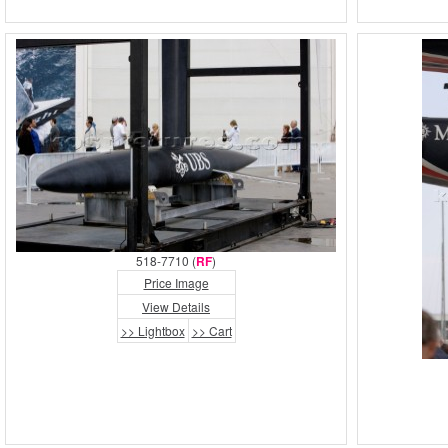
518-7710 (
RF
)
Price Image
View Details
>> Lightbox
>> Cart