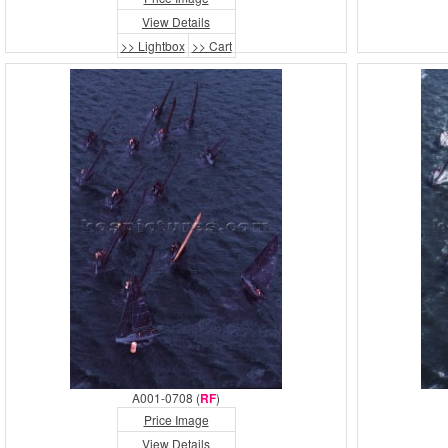
View Details
>> Lightbox
>> Cart
A001-0708 (
RF
)
Price Image
View Details