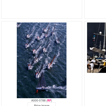
A000-0788 (
RF
)
Price Image