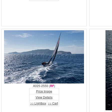
A025-2550 (
RF
)
Price Image
View Details
>> Lightbox
>> Cart