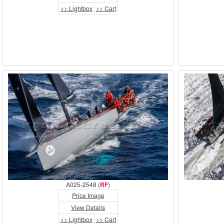
>> Lightbox
>> Cart
A025-2548 (
RF
)
Price Image
View Details
>> Lightbox
>> Cart