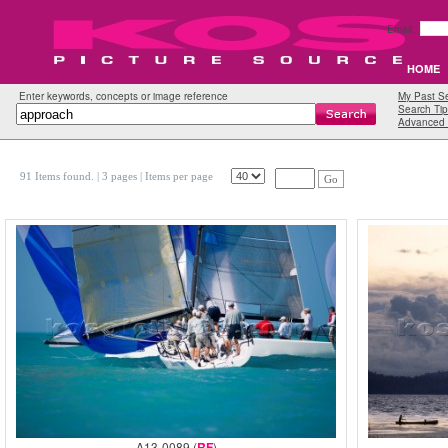
Email:
HOME
Enter keywords, concepts or image reference
My Past S
Search Tip
Advanced 
91 Items found.
| 3 pages |
Items per page
Go
A13-0089 (
RF
)