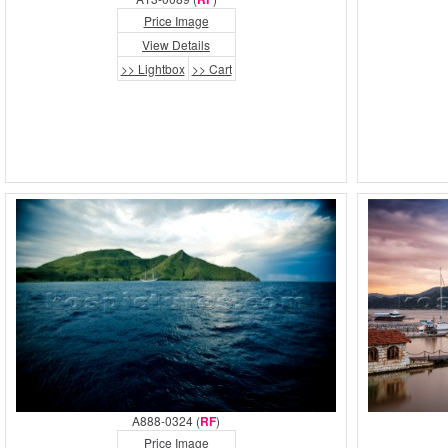
Price Image
View Details
>> Lightbox
>> Cart
A888-0324 (
RF
)
Price Image