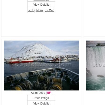
View Details
>> Lightbox
>> Cart
A888-0099 (
RF
)
Price Image
View Details