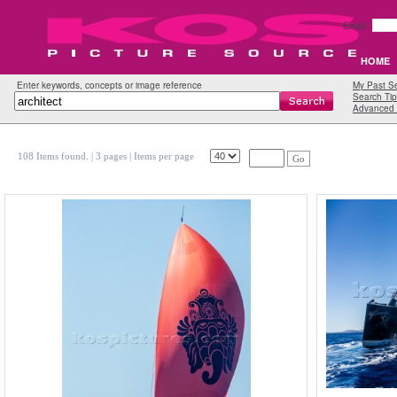
Email:
HOME
Enter keywords, concepts or image reference
My Past S
Search Tip
Advanced 
108 Items found.
| 3 pages |
Items per page
Go