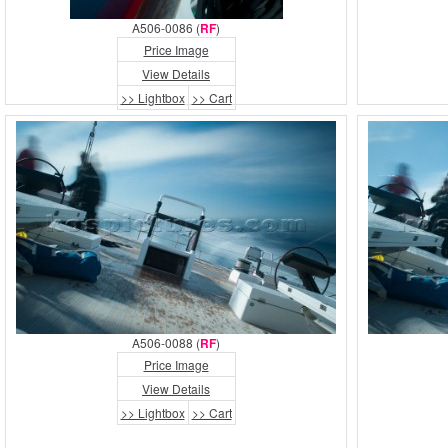
A506-0086 (
RF
)
Price Image
View Details
>> Lightbox
>> Cart
A506-0088 (
RF
)
Price Image
View Details
>> Lightbox
>> Cart