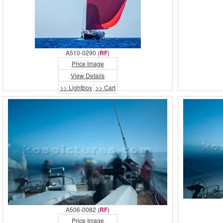
A510-0290 (
RF
)
Price Image
View Details
>> Lightbox
>> Cart
A506-0082 (
RF
)
Price Image