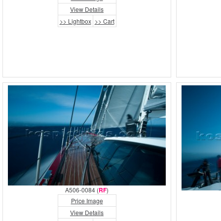
View Details
>> Lightbox
>> Cart
A506-0084 (
RF
)
Price Image
View Details