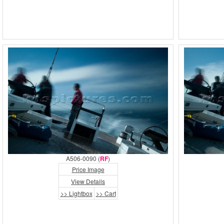
A506-0090 (
RF
)
Price Image
View Details
>> Lightbox
>> Cart