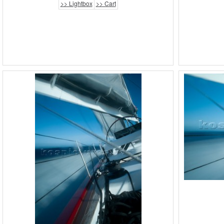
>> Lightbox
>> Cart