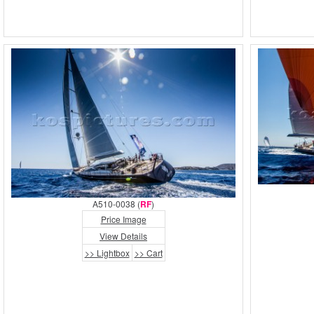
A510-0038 (
RF
)
Price Image
View Details
>> Lightbox
>> Cart