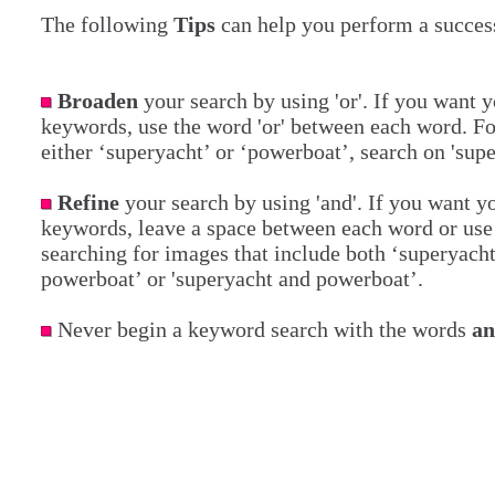
The following
Tips
can help you perform a success
Broaden
your search by using 'or'. If you want y
keywords, use the word 'or' between each word. Fo
either ‘superyacht’ or ‘powerboat’, search on 'sup
Refine
your search by using 'and'. If you want yo
keywords, leave a space between each word or use 
searching for images that include both ‘superyach
powerboat’ or 'superyacht and powerboat’.
Never begin a keyword search with the words
a