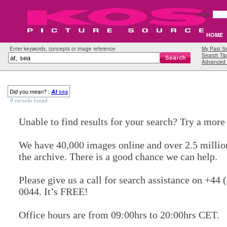
Email:
HOME
Enter keywords, concepts or image reference
My Past S
Search Tip
Advanced 
Did you mean? :
sea
At
0 records found
Unable to find results for your search? Try a mor
We have 40,000 images online and over 2.5 millio
the archive. There is a good chance we can help.
Please give us a call for search assistance on +44 
0044. It’s FREE!
Office hours are from 09:00hrs to 20:00hrs CET.