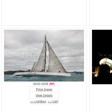
A500-0058 (
RF
)
Price Image
View Details
>> Lightbox
>> Cart