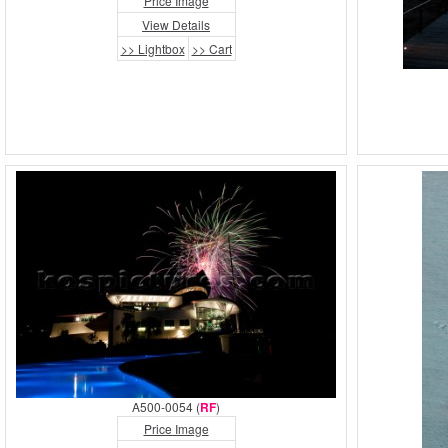
Price Image
View Details
>> Lightbox
>> Cart
A500-0054 (
RF
)
Price Image