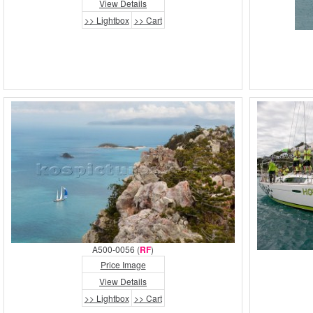
View Details
>> Lightbox
>> Cart
A500-0056 (
RF
)
Price Image
View Details
>> Lightbox
>> Cart