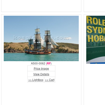
A500-0062 (
RF
)
Price Image
View Details
>> Lightbox
>> Cart