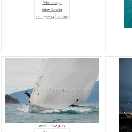
Price Image
View Details
>> Lightbox
>> Cart
A500-0052 (
RF
)