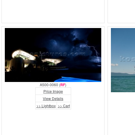
A500-0060 (
RF
)
Price Image
View Details
>> Lightbox
>> Cart