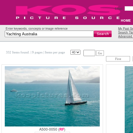
Email:
HOME
Enter keywords, concepts or image reference
My Past S
Search Tip
Advanced 
332 Items found.
| 9 pages |
Items per page
Go
First
A500-0050 (
RF
)