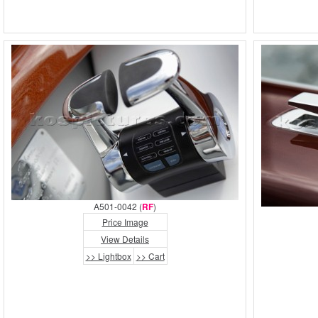
A501-0042 (
RF
)
Price Image
View Details
>> Lightbox
>> Cart