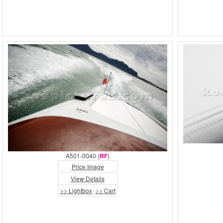
A501-0040 (
RF
)
Price Image
View Details
>> Lightbox
>> Cart