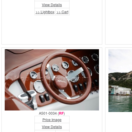
View Details
>> Lightbox
>> Cart
A501-0034 (
RF
)
Price Image
View Details