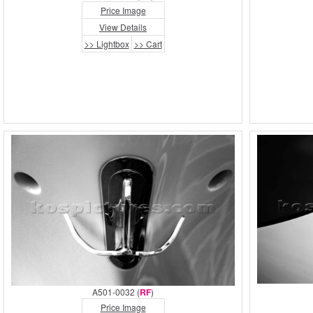
Price Image
View Details
>> Lightbox
>> Cart
A501-0032 (
RF
)
Price Image