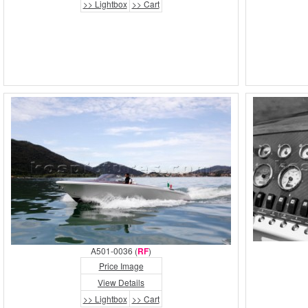
>> Lightbox
>> Cart
A501-0036 (
RF
)
Price Image
View Details
>> Lightbox
>> Cart