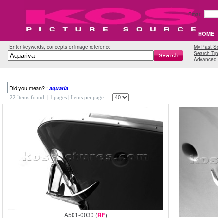
Email:
HOME
Enter keywords, concepts or image reference
My Past S
Search Tip
Advanced 
Did you mean? :
aquaria
22 Items found.
| 1 pages |
Items per page
A501-0030 (
RF
)