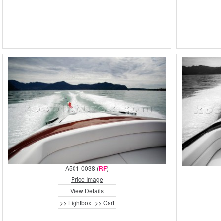
A501-0038 (
RF
)
Price Image
View Details
>> Lightbox
>> Cart