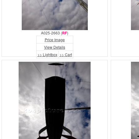
A025-2663 (
RF
)
Price Image
View Details
>> Lightbox
>> Cart