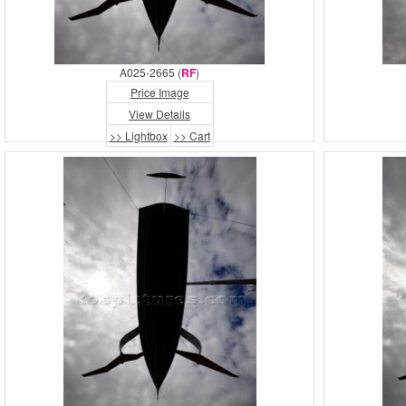
A025-2665 (
RF
)
Price Image
View Details
>> Lightbox
>> Cart