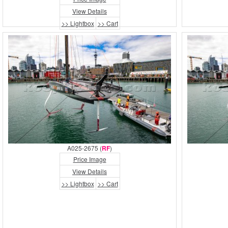
View Details
>> Lightbox
>> Cart
A025-2675 (
RF
)
Price Image
View Details
>> Lightbox
>> Cart