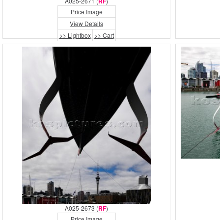
A025-2671 (
RF
)
Price Image
View Details
>> Lightbox
>> Cart
A025-2673 (
RF
)
Price Image