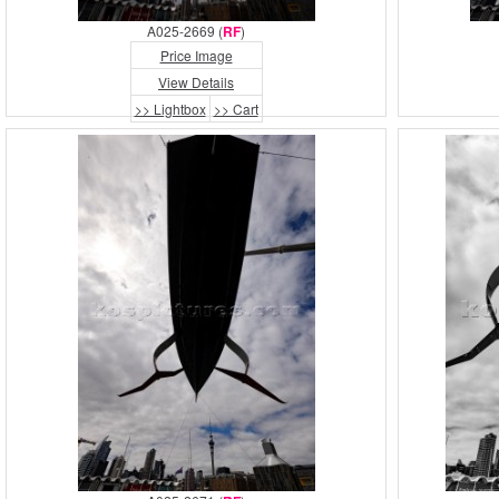
A025-2669 (
RF
)
Price Image
View Details
>> Lightbox
>> Cart