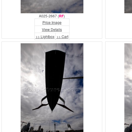
A025-2667 (
RF
)
Price Image
View Details
>> Lightbox
>> Cart