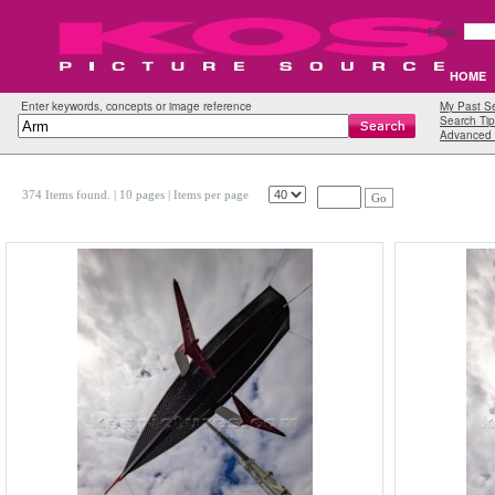
Email:
HOME
Enter keywords, concepts or image reference
My Past S
Search Tip
Advanced 
374 Items found.
| 10 pages |
Items per page
Go