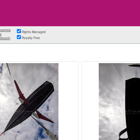
earches
Rights Managed
s
Royalty Free
Search