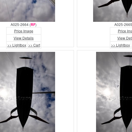
A025-2664 (
RF
)
A025-2665
Price Image
Price Im
View Details
View Det
>> Lightbox
>> Cart
>> Lightbox