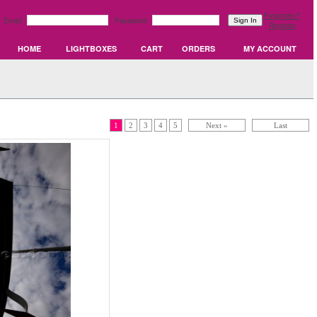
Forgotten?
Email:
Password:
Register
HOME
LIGHTBOXES
CART
ORDERS
MY ACCOUNT
1
2
3
4
5
Next »
Last