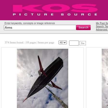
Enter keywords, concepts or image reference
My Past S
Search Tip
Advanced 
374 Items found.
| 10 pages |
Items per page
Go