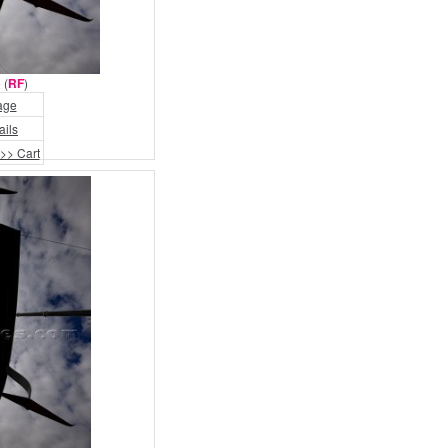
 (
RF
)
age
ails
>> Cart