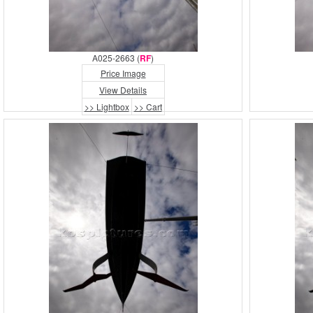
A025-2663 (
RF
)
Price Image
View Details
>> Lightbox
>> Cart