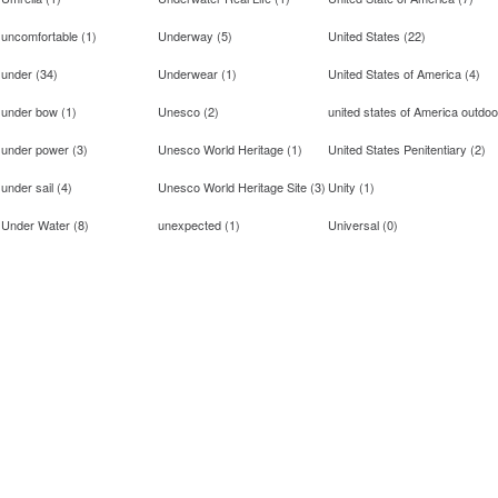
uncomfortable
(
1
)
Underway
(
5
)
United States
(
22
)
under
(
34
)
Underwear
(
1
)
United States of America
(
4
)
under bow
(
1
)
Unesco
(
2
)
united states of America outdoo
under power
(
3
)
Unesco World Heritage
(
1
)
United States Penitentiary
(
2
)
under sail
(
4
)
Unesco World Heritage Site
(
3
)
Unity
(
1
)
Under Water
(
8
)
unexpected
(
1
)
Universal
(
0
)