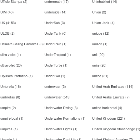
Ufficio Stampa
(
2
)
underneath
(
17
)
Uninhabited
(
14
)
UIM
(
40
)
underside
(
14
)
Union
(
2
)
UK
(
4153
)
UnderSub
(
3
)
Union Jack
(
4
)
ULDB
(
2
)
UnderTank
(
0
)
unique
(
12
)
Ultimate Sailing Favorites
(
8
)
UnderTrain
(
1
)
unison
(
1
)
ultra violet
(
1
)
UnderTropical
(
1
)
unit
(
20
)
ultravoilet
(
23
)
UnderTurtle
(
1
)
unite
(
20
)
Ulysses Portofino
(
1
)
UnderTwo
(
1
)
united
(
31
)
Umbrella
(
16
)
underwaer
(
3
)
United Arab Emirates
(
114
)
umbrellas
(
8
)
underwater
(
513
)
United Arabs Emirats
(
7
)
umpire
(
2
)
Underwater Diving
(
3
)
united horizontal
(
4
)
umpire boat
(
1
)
Underwater Formations
(
1
)
United Kingdom
(
221
)
umpires
(
1
)
Underwater Lights
(
1
)
United Kingdom Stonehenge
(
1
Umrella
(
1
)
Underwater Real Life
(
1
)
United State of America
(
7
)