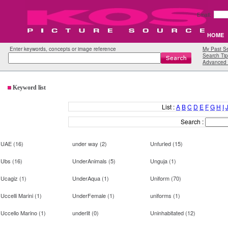
Email:
HOME
Enter keywords, concepts or image reference
My Past S
Search Tip
Advanced 
Keyword list
List :
A
B
C
D
E
F
G
H
I
Search :
UAE
(
16
)
under way
(
2
)
Unfurled
(
15
)
Ubs
(
16
)
UnderAnimals
(
5
)
Unguja
(
1
)
Ucagiz
(
1
)
UnderAqua
(
1
)
Uniform
(
70
)
Uccelli Marini
(
1
)
UnderFemale
(
1
)
uniforms
(
1
)
Uccello Marino
(
1
)
underlit
(
0
)
Uninhabitated
(
12
)