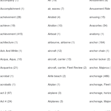
accompany
(
1
)
Air
(
79
)
Amusement
(
6
)
Accomplishment
(
1
)
air, waves
(
7
)
Amusement Ride
acheivement
(
28
)
Airated
(
4
)
amusing
(
15
)
achieve
(
19
)
Airation
(
10
)
Anacortes
(
54
)
achievement
(
415
)
Airboat
(
1
)
anatomy
(
1
)
achitecture
(
1
)
airbourne, airborne
(
1
)
anchor
(
164
)
Ack And White
(
1
)
aircraft
(
12
)
anchor chain
(
1
)
Acqua, Aqua,
(
10
)
aircraft, carrier
(
13
)
anchor locker
(
2
)
Acquariva
(
21
)
aircraft, carrier, Fleet Review
(
2
)
anchor, Majorca
(
acrobat
(
1
)
Airlie beach
(
2
)
anchorage
(
486
)
acrobatic
(
1
)
Airplan
(
1
)
anchorage, Fleet
act 2
(
97
)
airplane
(
3
)
anchorage, horizo
Act 4
(
24
)
Airplanes
(
3
)
anchorage, Major