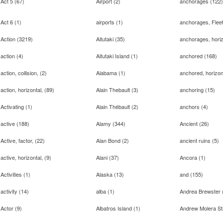
Act 5
(
67
)
Airport
(
2
)
anchorages
(
122
)
Act 6
(
1
)
airports
(
1
)
anchorages, Flee
Action
(
3219
)
Aitutaki
(
35
)
anchorages, horiz
action
(
4
)
Aitutaki Island
(
1
)
anchored
(
168
)
action, collision,
(
2
)
Alabama
(
1
)
anchored, horizon
action, horizontal,
(
89
)
Alain Thebault
(
3
)
anchoring
(
15
)
Activating
(
1
)
Alain Thébault
(
2
)
anchors
(
4
)
active
(
188
)
Alamy
(
344
)
Ancient
(
26
)
Active, factor,
(
22
)
Alan Bond
(
2
)
ancient ruins
(
5
)
active, horizontal,
(
9
)
Alani
(
37
)
Ancora
(
1
)
Activities
(
1
)
Alaska
(
13
)
and
(
155
)
activity
(
14
)
alba
(
1
)
Andrea Brewster
Actor
(
9
)
Albatros Island
(
1
)
Andrew Molera St