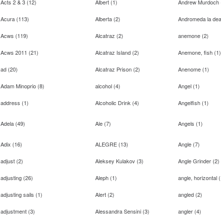
Acts 2 & 3
(
12
)
Albert
(
1
)
Andrew Murdoch
Acura
(
113
)
Alberta
(
2
)
Andromeda la de
Acws
(
119
)
Alcatraz
(
2
)
anemone
(
2
)
Acws 2011
(
21
)
Alcatraz Island
(
2
)
Anemone, fish
(
1
)
ad
(
20
)
Alcatraz Prison
(
2
)
Anenome
(
1
)
Adam Minoprio
(
8
)
alcohol
(
4
)
Angel
(
1
)
address
(
1
)
Alcoholic Drink
(
4
)
Angelfish
(
1
)
Adela
(
49
)
Ale
(
7
)
Angels
(
1
)
Adix
(
16
)
ALEGRE
(
13
)
Angle
(
7
)
adjust
(
2
)
Aleksey Kulakov
(
3
)
Angle Grinder
(
2
)
adjusting
(
26
)
Aleph
(
1
)
angle, horizontal
(
adjusting sails
(
1
)
Alert
(
2
)
angled
(
2
)
adjustment
(
3
)
Alessandra Sensini
(
3
)
angler
(
4
)