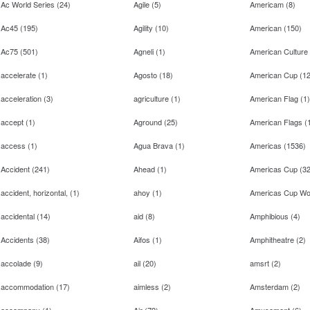
Ac World Series
(
24
)
Agile
(
5
)
Americam
(
8
)
Ac45
(
195
)
Agility
(
10
)
American
(
150
)
Ac75
(
501
)
Agneli
(
1
)
American Culture
accelerate
(
1
)
Agosto
(
18
)
American Cup
(
1
acceleration
(
3
)
agriculture
(
1
)
American Flag
(
1
)
accept
(
1
)
Aground
(
25
)
American Flags
(
access
(
1
)
Agua Brava
(
1
)
Americas
(
1536
)
Accident
(
241
)
Ahead
(
1
)
Americas Cup
(
3
accident, horizontal,
(
1
)
ahoy
(
1
)
Americas Cup Wor
accidental
(
14
)
aid
(
8
)
Amphibious
(
4
)
Accidents
(
38
)
Aifos
(
1
)
Amphitheatre
(
2
)
accolade
(
9
)
ail
(
20
)
amsrt
(
2
)
accommodation
(
17
)
aimless
(
2
)
Amsterdam
(
2
)