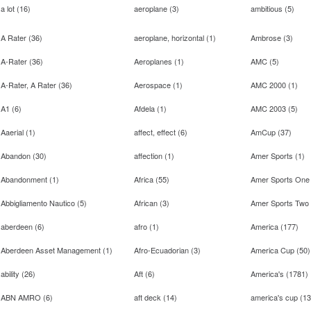
a lot
(
16
)
aeroplane
(
3
)
ambitious
(
5
)
A Rater
(
36
)
aeroplane, horizontal
(
1
)
Ambrose
(
3
)
A-Rater
(
36
)
Aeroplanes
(
1
)
AMC
(
5
)
A-Rater, A Rater
(
36
)
Aerospace
(
1
)
AMC 2000
(
1
)
A1
(
6
)
Afdela
(
1
)
AMC 2003
(
5
)
Aaerial
(
1
)
affect, effect
(
6
)
AmCup
(
37
)
Abandon
(
30
)
affection
(
1
)
Amer Sports
(
1
)
Abandonment
(
1
)
Africa
(
55
)
Amer Sports One
Abbigliamento Nautico
(
5
)
African
(
3
)
Amer Sports Two
aberdeen
(
6
)
afro
(
1
)
America
(
177
)
Aberdeen Asset Management
(
1
)
Afro-Ecuadorian
(
3
)
America Cup
(
50
)
ability
(
26
)
Aft
(
6
)
America's
(
1781
)
ABN AMRO
(
6
)
aft deck
(
14
)
america's cup
(
13