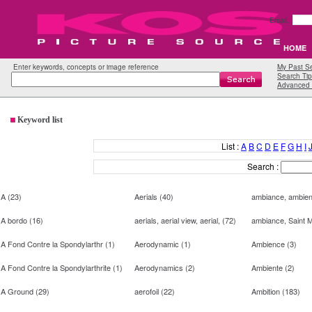
Email:
HOME
Enter keywords, concepts or image reference
My Past S
Search Tip
Advanced 
Keyword list
List :
A
B
C
D
E
F
G
H
I
Search :
A
(
23
)
Aerials
(
40
)
ambiance, ambien
A bordo
(
16
)
aerials, aerial view, aerial,
(
72
)
ambiance, Saint 
A Fond Contre la Spondylarthr
(
1
)
Aerodynamic
(
1
)
Ambience
(
3
)
A Fond Contre la Spondylarthrite
(
1
)
Aerodynamics
(
2
)
Ambiente
(
2
)
A Ground
(
29
)
aerofoil
(
22
)
Ambition
(
183
)