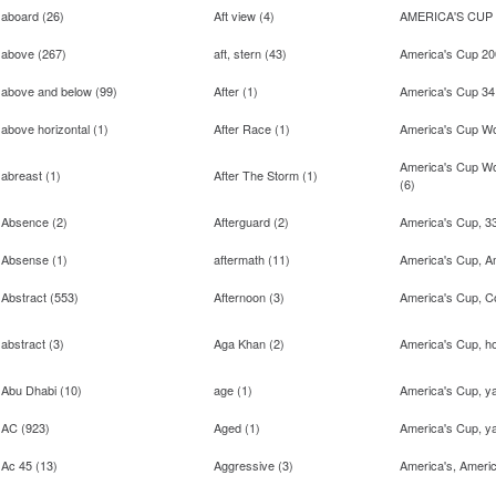
aboard
(
26
)
Aft view
(
4
)
AMERICA'S CUP
above
(
267
)
aft, stern
(
43
)
America's Cup 2
above and below
(
99
)
After
(
1
)
America's Cup 34
above horizontal
(
1
)
After Race
(
1
)
America's Cup Wo
America's Cup W
abreast
(
1
)
After The Storm
(
1
)
(
6
)
Absence
(
2
)
Afterguard
(
2
)
America's Cup, 3
Absense
(
1
)
aftermath
(
11
)
America's Cup, A
Abstract
(
553
)
Afternoon
(
3
)
America's Cup, Co
abstract
(
3
)
Aga Khan
(
2
)
America's Cup, ho
Abu Dhabi
(
10
)
age
(
1
)
America's Cup, y
AC
(
923
)
Aged
(
1
)
America's Cup, ya
Ac 45
(
13
)
Aggressive
(
3
)
America's, Ameri